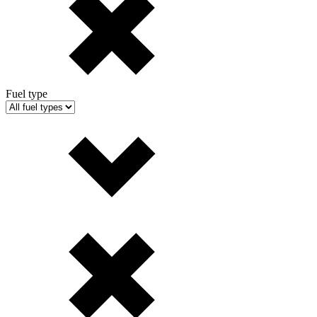
Fuel type