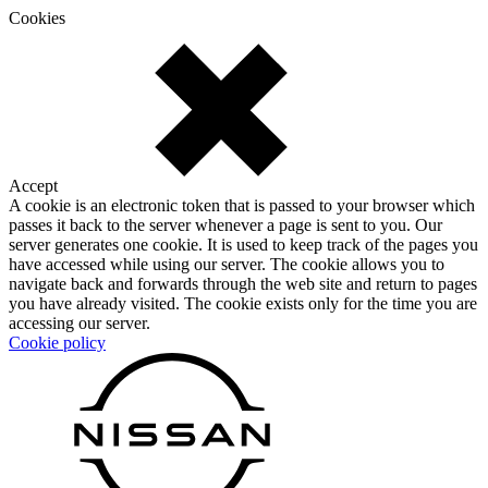
Cookies
Accept
A cookie is an electronic token that is passed to your browser which
passes it back to the server whenever a page is sent to you. Our
server generates one cookie. It is used to keep track of the pages you
have accessed while using our server. The cookie allows you to
navigate back and forwards through the web site and return to pages
you have already visited. The cookie exists only for the time you are
accessing our server.
Cookie policy