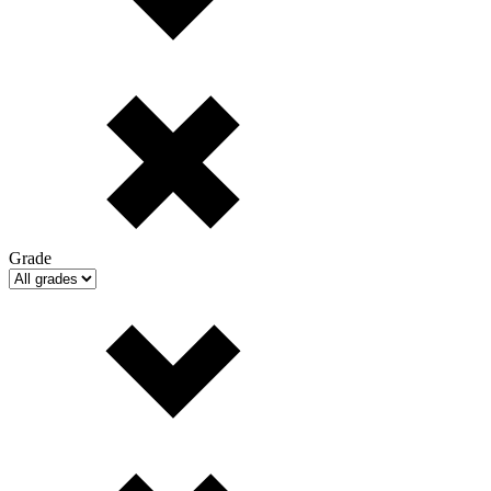
Grade