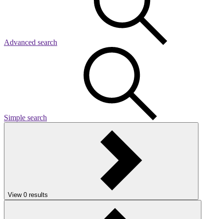
Advanced search
Simple search
View
0
results