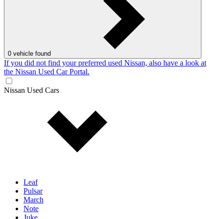
0
vehicle found
If you did not find your preferred used Nissan, also have a look at
the Nissan Used Car Portal.
Nissan Used Cars
Leaf
Pulsar
March
Note
Juke