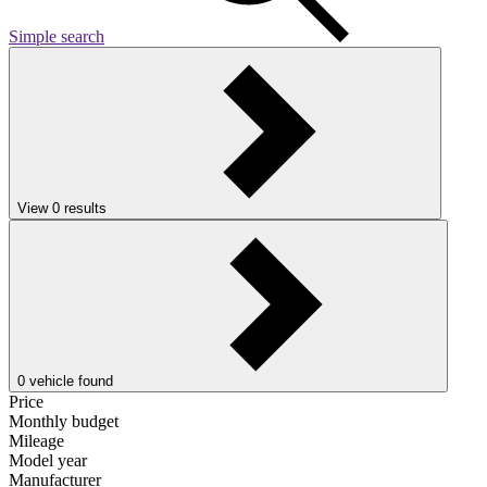
Simple search
View
0
results
0
vehicle found
Price
Monthly budget
Mileage
Model year
Manufacturer