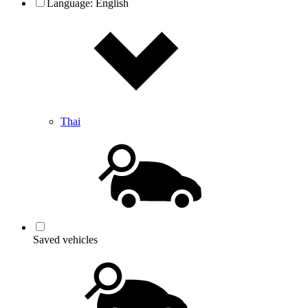
Language:
English
Thai
Saved vehicles