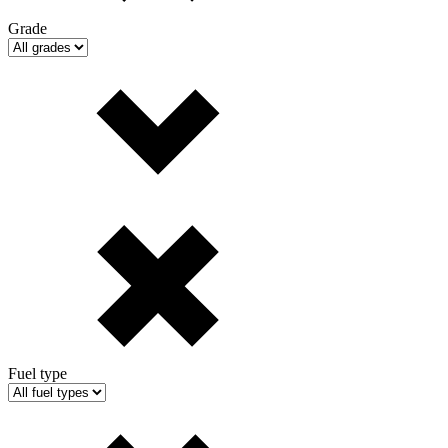
Grade
Fuel type