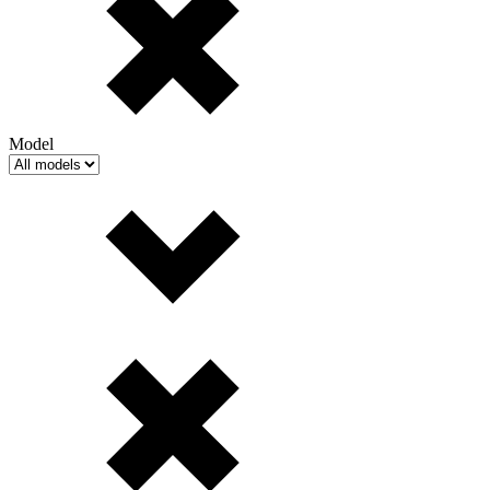
Model