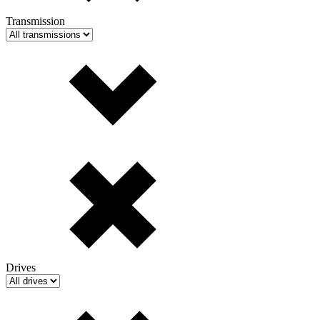
Transmission
Drives