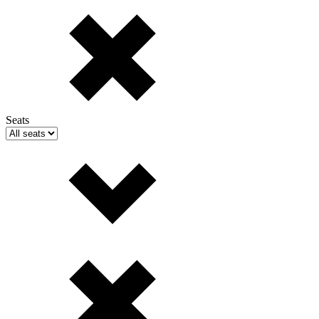
Seats