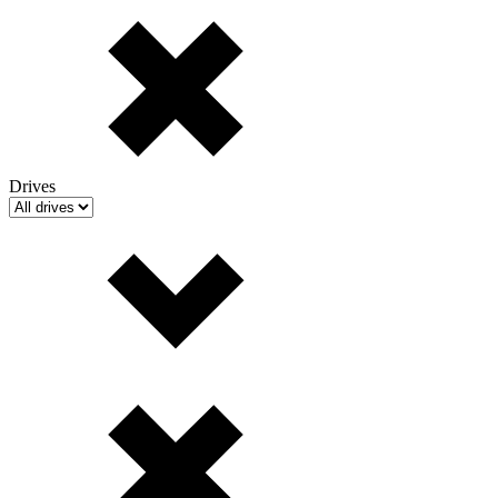
Drives