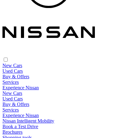
New Cars
Used Cars
Buy & Offers
Services
Experience Nissan
New Cars
Used Cars
Buy & Offers
Services
Experience Nissan
Nissan Intelligent Mobility
Book a Test Drive
Brochures
Shopping tools