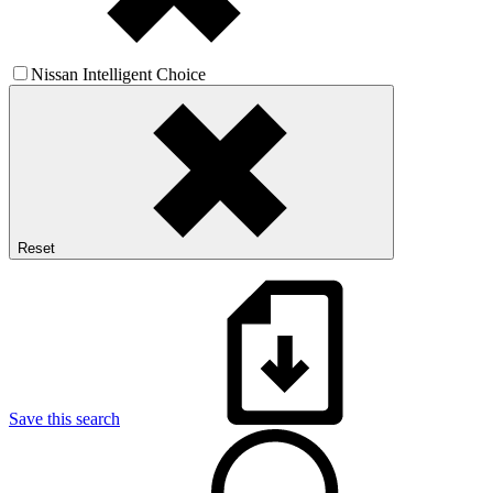
Nissan Intelligent Choice
Reset
Save this search