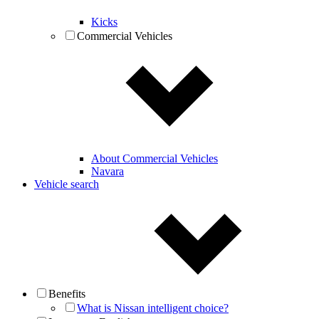
Kicks
Commercial Vehicles
About Commercial Vehicles
Navara
Vehicle search
Benefits
What is Nissan intelligent choice?