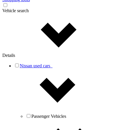
Vehicle search
Details
Nissan used cars
Passenger Vehicles