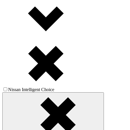
Nissan Intelligent Choice