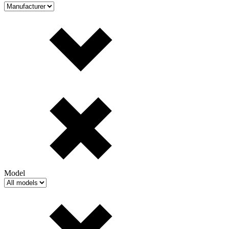
Model