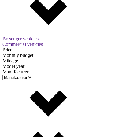
Passenger vehicles
Commercial vehicles
Price
Monthly budget
Mileage
Model year
Manufacturer