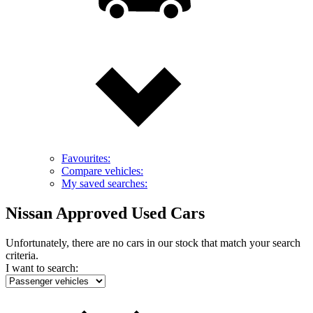
Favourites:
Compare vehicles:
My saved searches:
Nissan Approved Used Cars
Unfortunately, there are no cars in our stock that match your search
criteria.
I want to search: