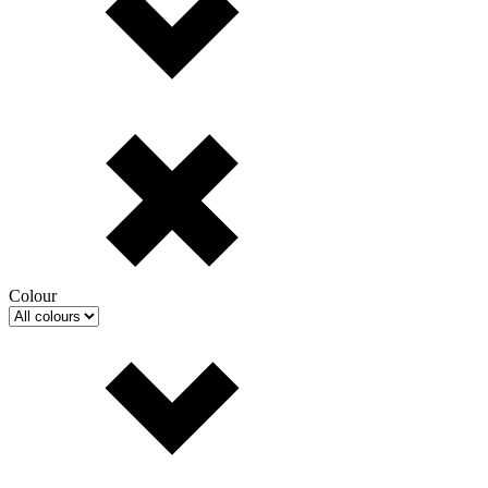
Colour