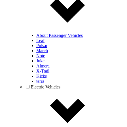
About Passenger Vehicles
Leaf
Pulsar
March
Note
Juke
Almera
X-Trail
Kicks
terra
Electric Vehicles