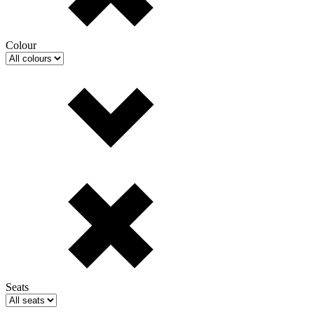
Colour
Seats