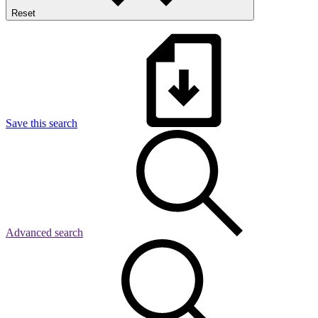
Reset
Save this search
Advanced search