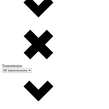
Transmission