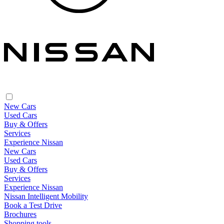
New Cars
Used Cars
Buy & Offers
Services
Experience Nissan
New Cars
Used Cars
Buy & Offers
Services
Experience Nissan
Nissan Intelligent Mobility
Book a Test Drive
Brochures
Shopping tools