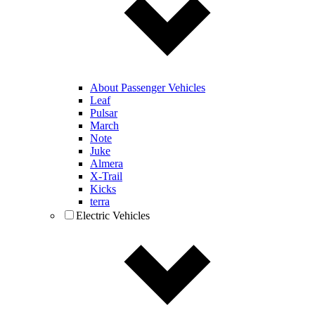
About Passenger Vehicles
Leaf
Pulsar
March
Note
Juke
Almera
X-Trail
Kicks
terra
Electric Vehicles