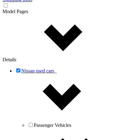
Model Pages
Details
Nissan used cars
Passenger Vehicles