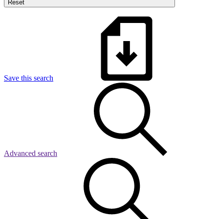
Reset
Save this search
Advanced search