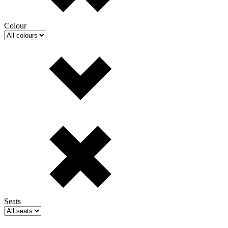
Colour
Seats