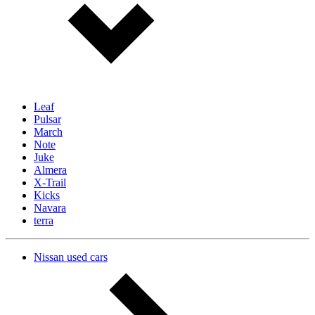
Leaf
Pulsar
March
Note
Juke
Almera
X-Trail
Kicks
Navara
terra
Nissan used cars