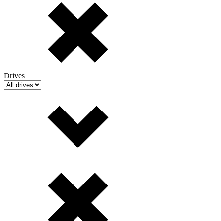
Drives