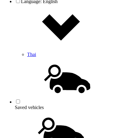
Language:
English
Thai
Saved vehicles