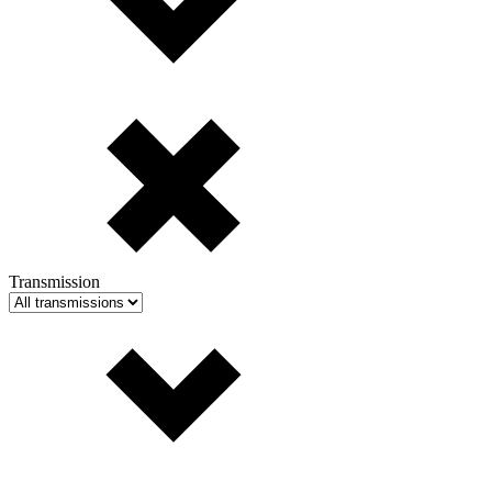
Transmission