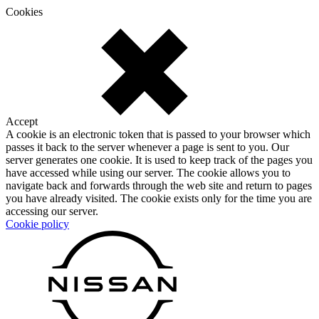
Cookies
Accept
A cookie is an electronic token that is passed to your browser which
passes it back to the server whenever a page is sent to you. Our
server generates one cookie. It is used to keep track of the pages you
have accessed while using our server. The cookie allows you to
navigate back and forwards through the web site and return to pages
you have already visited. The cookie exists only for the time you are
accessing our server.
Cookie policy