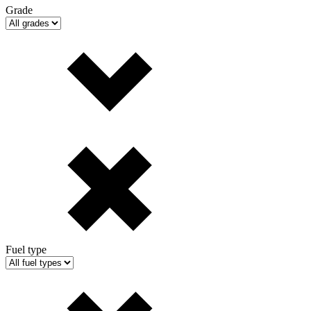
Grade
Fuel type