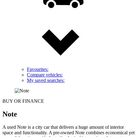
Favourites:
Compare vehicles:
My saved searches:
BUY OR FINANCE
Note
A used Note is a city car that delivers a huge amount of interior
space and functionality. A pre-owned Note combines economical yet