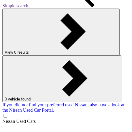
Simple search
View
0
results
0
vehicle found
If you did not find your preferred used Nissan, also have a look at
the Nissan Used Car Portal.
Nissan Used Cars