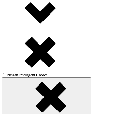
Nissan Intelligent Choice