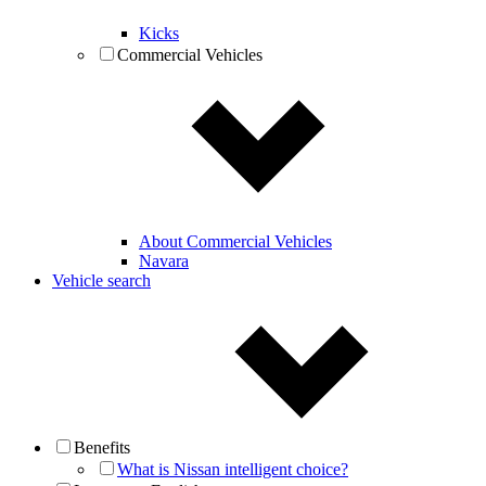
Kicks
Commercial Vehicles
About Commercial Vehicles
Navara
Vehicle search
Benefits
What is Nissan intelligent choice?