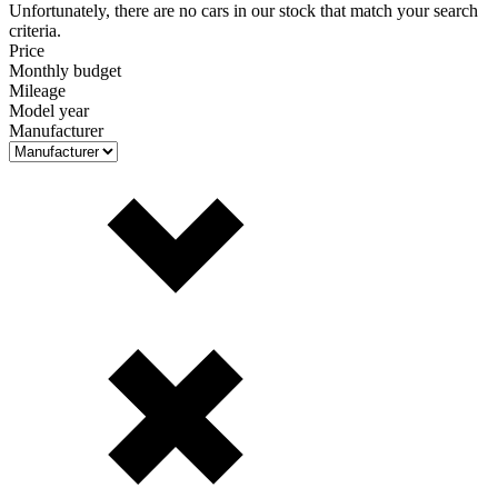
Unfortunately, there are no cars in our stock that match your search
criteria.
Price
Monthly budget
Mileage
Model year
Manufacturer