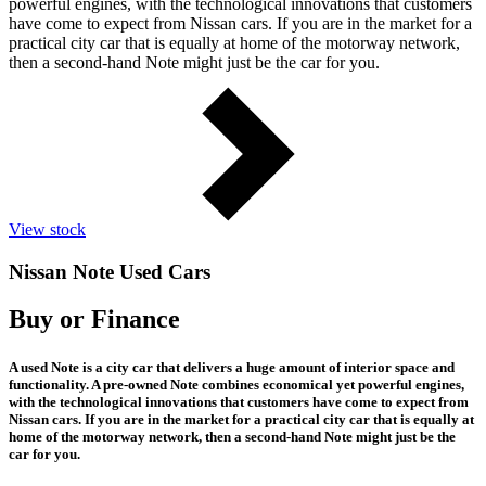
powerful engines, with the technological innovations that customers
have come to expect from Nissan cars. If you are in the market for a
practical city car that is equally at home of the motorway network,
then a second-hand Note might just be the car for you.
View stock
Nissan Note Used Cars
Buy or Finance
A used Note is a city car that delivers a huge amount of interior space and
functionality. A pre-owned Note combines economical yet powerful engines,
with the technological innovations that customers have come to expect from
Nissan cars. If you are in the market for a practical city car that is equally at
home of the motorway network, then a second-hand Note might just be the
car for you.