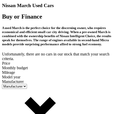
Nissan March Used Cars
Buy or Finance
A used March is the perfect choice for the discerning owner, who requires
economical and efficient small car city driving. When a pre-owned March is
combined with the ownership benefits of Nissan Intelligent Choice, the results
speak for themselves. The range of engines available in second-hand Micra
models provide surprising performance allied to strong fuel ecomony.
Unfortunately, there are no cars in our stock that match your search
criteria.
Price
Monthly budget
Mileage
Model year
Manufacturer