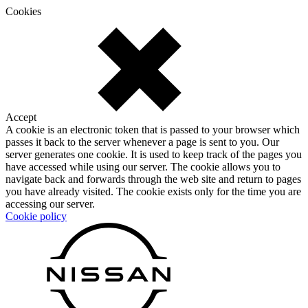
Cookies
Accept
A cookie is an electronic token that is passed to your browser which
passes it back to the server whenever a page is sent to you. Our
server generates one cookie. It is used to keep track of the pages you
have accessed while using our server. The cookie allows you to
navigate back and forwards through the web site and return to pages
you have already visited. The cookie exists only for the time you are
accessing our server.
Cookie policy