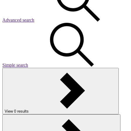
Advanced search
Simple search
View
0
results