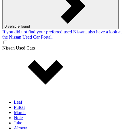
0
vehicle found
If you did not find your preferred used Nissan, also have a look at
the Nissan Used Car Portal.
Nissan Used Cars
Leaf
Pulsar
March
Note
Juke
Almera