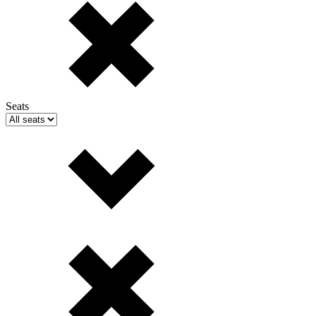
Seats