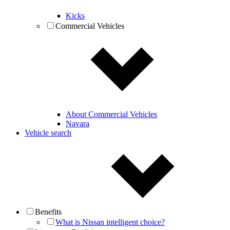
Kicks
Commercial Vehicles
About Commercial Vehicles
Navara
Vehicle search
Benefits
What is Nissan intelligent choice?