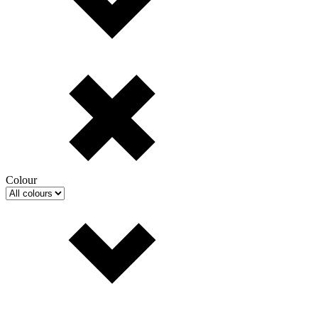
Colour