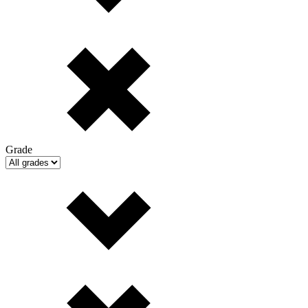
Grade