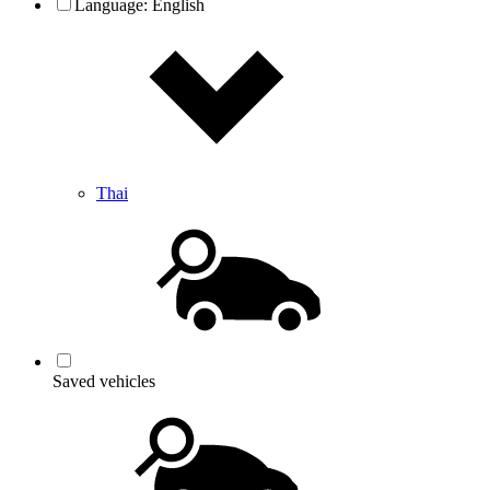
Language:
English
Thai
Saved vehicles