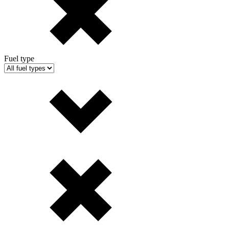
Fuel type