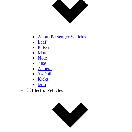
About Passenger Vehicles
Leaf
Pulsar
March
Note
Juke
Almera
X-Trail
Kicks
terra
Electric Vehicles