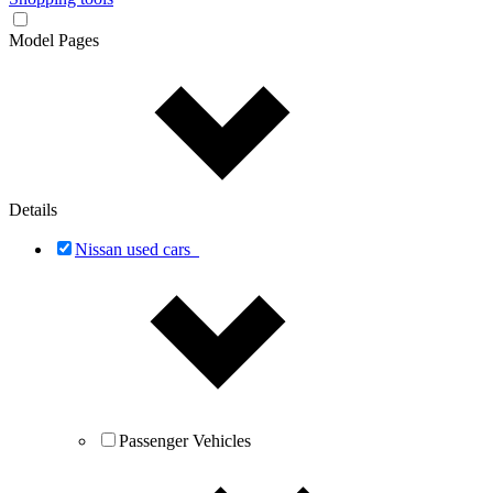
Model Pages
Details
Nissan used cars
Passenger Vehicles