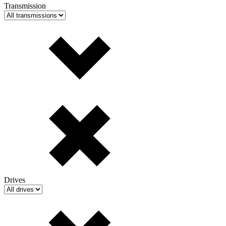
Transmission
Drives