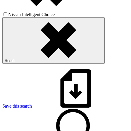
Nissan Intelligent Choice
Reset
Save this search