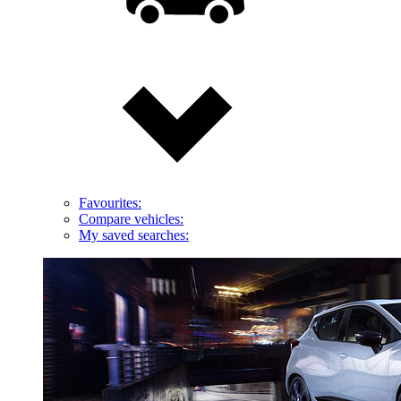
Favourites:
Compare vehicles:
My saved searches: