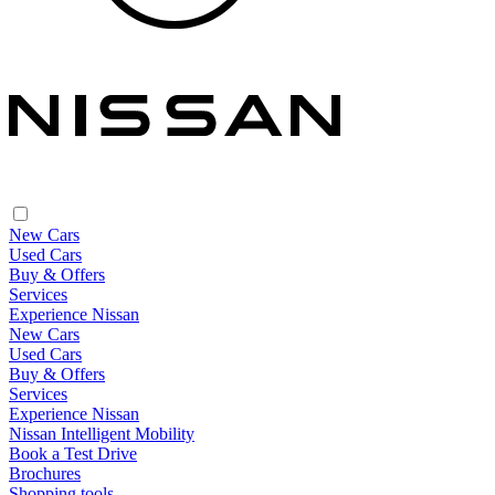
New Cars
Used Cars
Buy & Offers
Services
Experience Nissan
New Cars
Used Cars
Buy & Offers
Services
Experience Nissan
Nissan Intelligent Mobility
Book a Test Drive
Brochures
Shopping tools