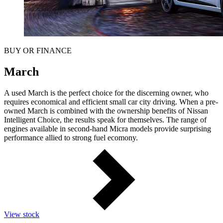
BUY OR FINANCE
March
A used March is the perfect choice for the discerning owner, who
requires economical and efficient small car city driving. When a pre-
owned March is combined with the ownership benefits of Nissan
Intelligent Choice, the results speak for themselves. The range of
engines available in second-hand Micra models provide surprising
performance allied to strong fuel ecomony.
View stock